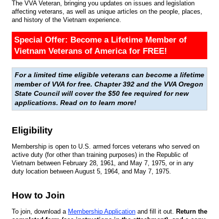
The VVA Veteran, bringing you updates on issues and legislation
affecting veterans, as well as unique articles on the people, places,
and history of the Vietnam experience.
Special Offer: Become a Lifetime Member of
Vietnam Veterans of America for FREE!
For a limited time eligible veterans can become a lifetime
member of VVA for free. Chapter 392 and the VVA Oregon
State Council will cover the $50 fee required for new
applications. Read on to learn more!
Eligibility
Membership is open to U.S. armed forces veterans who served on
active duty (for other than training purposes) in the Republic of
Vietnam between February 28, 1961, and May 7, 1975, or in any
duty location between August 5, 1964, and May 7, 1975.
How to Join
To join, download a
Membership Application
and fill it out.
Return the