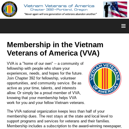
≡
Membership in the Vietnam
Veterans of America (VVA)
VVA is a "home of our own" -- a community of
fellowship with people who share your
experiences, needs, and hopes for the future.
Join Chapter 392 for fellowship, volunteer
opportunities, and community service. Be as
active as your time, talents, and interests
allow. Or simply be a proud member of VVA,
knowing that your membership helps VVA
work for you and your fellow Vietnam veterans.
The VVA national organization keeps less than half of your
membership dues. The rest stays at the state and local level to
support programs and services for veterans and their families.
Membership includes a subscription to the award-winning newspaper,