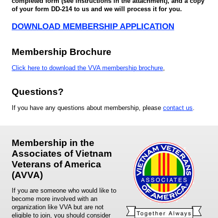
completed form (see instructions in the attachment), and a copy
of your form DD-214 to us and we will process it for you.
DOWNLOAD MEMBERSHIP APPLICATION
Membership Brochure
Click here to download the VVA membership brochure
,
Questions?
If you have any questions about membership, please
contact us
.
Membership in the
Associates of Vietnam
Veterans of America
(AVVA)
If you are someone who would like to
become more involved with an
organization like VVA but are not
eligible to join, you should consider