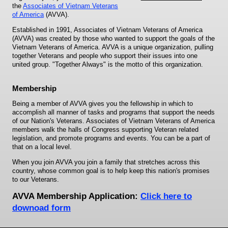
the
Associates of Vietnam Veterans
of America
(AVVA).
Established in 1991, Associates of Vietnam Veterans of America
(AVVA) was created by those who wanted to support the goals of the
Vietnam Veterans of America. AVVA is a unique organization, pulling
together Veterans and people who support their issues into one
united group. "Together Always" is the motto of this organization.
Membership
Being a member of AVVA gives you the fellowship in which to
accomplish all manner of tasks and programs that support the needs
of our Nation's Veterans. Associates of Vietnam Veterans of America
members walk the halls of Congress supporting Veteran related
legislation, and promote programs and events. You can be a part of
that on a local level.
When you join AVVA you join a family that stretches across this
country, whose common goal is to help keep this nation's promises
to our Veterans.
AVVA Membership Application:
Click here to
downoad form