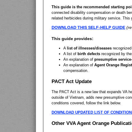
This guide is the recommended starting poi
connected disability compensation or death ben
related herbicides during military service. This 
DOWNLOAD THIS SELF-HELP GUIDE
(r
This guide provides:
A
list of illnesses/diseases
recognized 
A list of
birth defects
recognized by the
An explanation of
presumptive service
An explanation of
Agent Orange Regist
compensation.
PACT Act Update
The PACT Act is a new law that expands VA heal
outside of Vietnam, adds new presumptive condi
conditions covered, follow the link below.
DOWNLOAD UPDATED LIST OF CONDITION
Other VVA Agent Orange Publicat