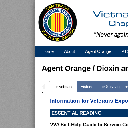
Home
About
Agent Orange
PT
Agent Orange / Dioxin a
For Veterans
History
For Surviving F
Information for Veterans Exp
ESSENTIAL READING
VVA Self-Help Guide to Service-C