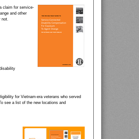
companies that manu
a claim for service-
range and other
 not.
isability
igibility for Vietnam-era veterans who served
o see a list of the new locations and
History Channel 
This History Channel