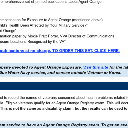
omprehensive set of printed publications about Agent Orange.
Compensation for Exposure to Agent Orange (mentioned above)
hild's Health Been Affected by Your Military Service?"
nt Orange"
formation paper by Mokie Pratt Porter, VVA Director of Communications
osure Locations Recognized by the VA"
se publications at no charge. TO ORDER THIS SET, CLICK HERE.
 website devoted to Agent Orange Exposure.
Visit this site
for the l
lue Water Navy service, and service outside Vietnam or Korea.
d to record the names of veterans concerned about health problems related t
Asia. Eligible veterans qualify for an Agent Orange Registry exam. This will do
This is not the same as a disability claim, but the results can be used 
nam service to have an Agent Orange Registry exam. To get an ex