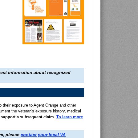
widespread use of t
atest information about recognized
o their exposure to Agent Orange and other
cument the veteran's exposure history, medical
to support a subsequent claim.
To learn more
Welcome Home, Ma
Alan B. Oates gives 
am, please
contact your local VA