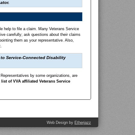
still bring to futur
ator.
Research, Special Pr
le help to file a claim. Many Veterans Service
ve carefully; ask questions about their claims
pointing them as your representative. Also,
.
to Service-Connected Disability
ce Representatives by some organizations, are
 list of VVA affiliated Veterans Service
Web Design by
Etherjazz