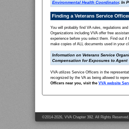
Environmental Health Coordinator
.
In P
Finding a Veterans Service Office
You will probably find VA rules, regulations an
Organizations including VVA offer free assista
experience before you select them. Find out if
make copies of ALL documents used in your cla
Information on Veterans Service Organi
Compensation for Exposures to Agent
VVA utilizes Service Officers in the representa
recognized by the VA as being allowed to repre
Officers near you, visit the
VVA website Serv
©2014-2026, VVA Chapter 392. All Rights Reserved