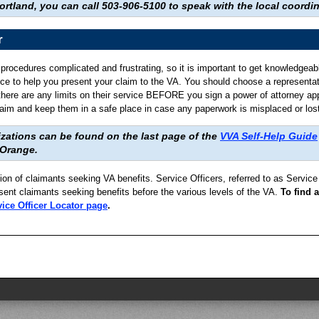
ortland, you can call 503-906-5100 to speak with the local coordin
r
d procedures complicated and frustrating, so it is important to get knowledgeab
nce to help you present your claim to the VA. You should choose a representati
 there are any limits on their service BEFORE you sign a power of attorney ap
im and keep them in a safe place in case any paperwork is misplaced or lost
zations can be found on the last page of the
VVA Self-Help Guide
 Orange.
tion of claimants seeking VA benefits. Service Officers, referred to as Servi
sent claimants seeking benefits before the various levels of the VA.
To find a
ice Officer Locator page
.
.