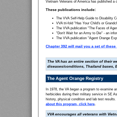
Vietnam Veterans of America has published a c
These publications include:
The VVA Self-Help Guide to Disability 
VVA tri-fold "Has Your Child's or Grandc
The VVA publication "The Faces of Age
"Don't Wait for an Army to Die" - an in
The VVA publication "Agent Orange Exp
Chapter 392 will mail you a set of the
The VA has an entire section of their
diseases/conditions, Thailand bases, B
The Agent Orange Registry
In 1978, the VA began a program to examine an
herbicides during their military service in SE 
history, physical condition and lab test results.
about this program, click here
.
VVA encourages all veterans with Viet