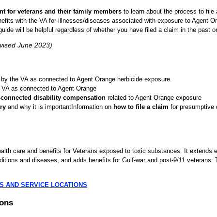
nt for veterans and their family members
to learn about the process to file 
efits with the VA for illnesses/diseases associated with exposure to Agent O
guide will be helpful regardless of whether you have filed a claim in the past or
evised June 2023)
by the VA as connected to Agent Orange herbicide exposure.
 VA as connected to Agent Orange
-connected disability compensation
related to Agent Orange exposure
ry
and why it is importantInformation on
how to file a claim
for presumptive d
th care and benefits for Veterans exposed to toxic substances. It extends el
tions and diseases, and adds benefits for Gulf-war and post-9/11 veterans. T
S AND SERVICE LOCATIONS
ions