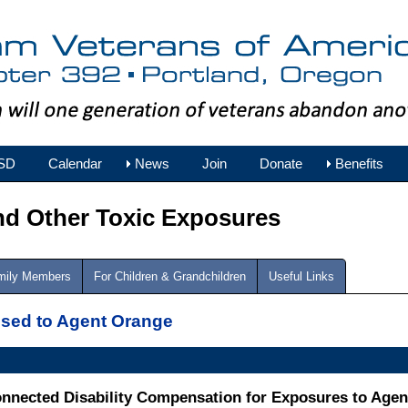
SD
Calendar
News
Join
Donate
Benefits
nd Other Toxic Exposures
amily Members
For Children & Grandchildren
Useful Links
osed to Agent Orange
onnected Disability Compensation for Exposures to Age